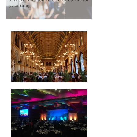
your thing.