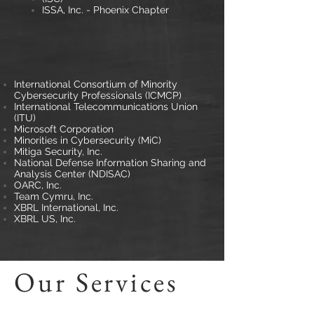
ISSA, Inc. - Phoenix Chapter
International Consortium of Minority
Cybersecurity Professionals (ICMCP)
International Telecommunications Union
(ITU)
Microsoft Corporation
Minorities in Cybersecurity (MiC)
Mitiga Security, Inc.
National Defense Information Sharing and
Analysis Center (NDISAC)
OARC, Inc.
Team Cymru, Inc.
XBRL International, Inc.
XBRL US, Inc.
Our Services