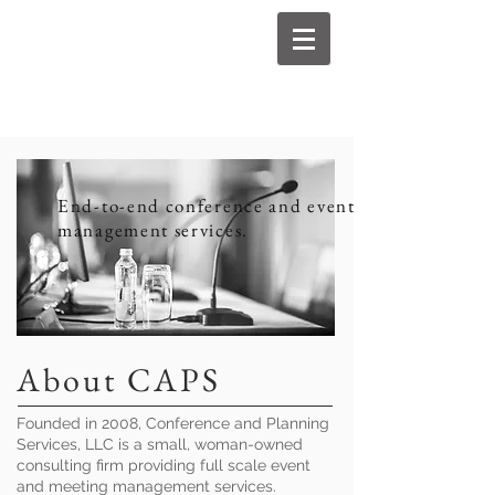
End-to-end conference and event
management services.
About CAPS
Founded in 2008, Conference and Planning
Services, LLC is a small, woman-owned
consulting firm providing full scale event
and meeting management services.