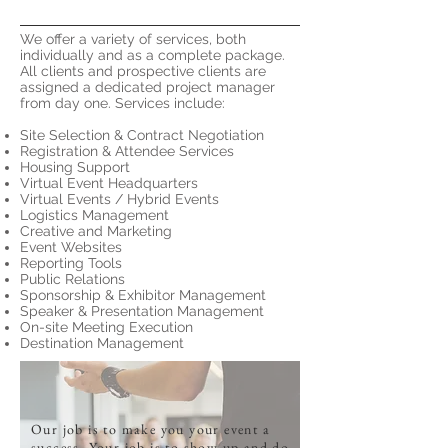
We offer a variety of services, both
individually and as a complete package.
All clients and prospective clients are
assigned a dedicated project manager
from day one. Services include:
Site Selection & Contract Negotiation
Registration & Attendee Services
Housing Support
Virtual Event Headquarters
Virtual Events / Hybrid Events
Logistics Management
Creative and Marketing
Event Websites
Reporting Tools
Public Relations
Sponsorship & Exhibitor Management
Speaker & Presentation Management
On-site Meeting Execution
Destination Management
Our job is to make you your event a
success. Your job is to show up and do