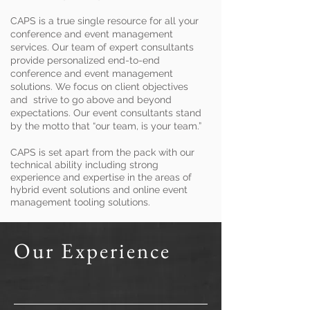
CAPS is a true single resource for all your
conference and event management
services. Our team of expert consultants
provide personalized end-to-end
conference and event management
solutions. We focus on client objectives
and strive to go above and beyond
expectations. Our event consultants stand
by the motto that “our team, is your team.”
CAPS is set apart from the pack with our
technical ability including strong
experience and expertise in the areas of
hybrid event solutions and online event
management tooling solutions.
Our Experience