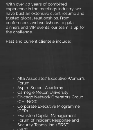
With over 40 years of combined
experience in the meetings industry, we
have built an extensive client resume and
trusted global relationships. From
conferences and workshops to gala
dinners and VIP events, our team is up for
the challenge.
Past and current clientele include:
Alta Associates’ Executive Women’s
Forum
Aspire Soccer Academy
Carnegie Mellon University
Chicago Network Operators Group
(CHI-NOG)
Corporate Executive Programme
(CEP)
Evanston Capital Management
Forum of Incident Response and
Security Teams, Inc. (FIRST)
(ISC)²